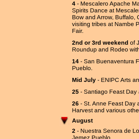
4
- Mescalero Apache Ma
Spirits Dance at Mescal
Bow and Arrow, Buffalo,
visiting tribes at Nambe 
Fair.
2nd or 3rd weekend
of J
Roundup and Rodeo with 
14
- San Buenaventura F
Pueblo.
Mid July
- ENIPC Arts and
25
- Santiago Feast Day
26
- St. Anne Feast Day 
Harvest and various oth
August
2
- Nuestra Senora de L
Jemez Pueblo.