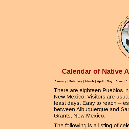
Calendar of Native 
January
|
February
|
March
|
April
|
May
|
June
|
Ju
There are eighteen Pueblos in 
New Mexico. Visitors are usua
feast days. Easy to reach -- e
between Albuquerque and San
Grants, New Mexico.
The following is a listing of ce