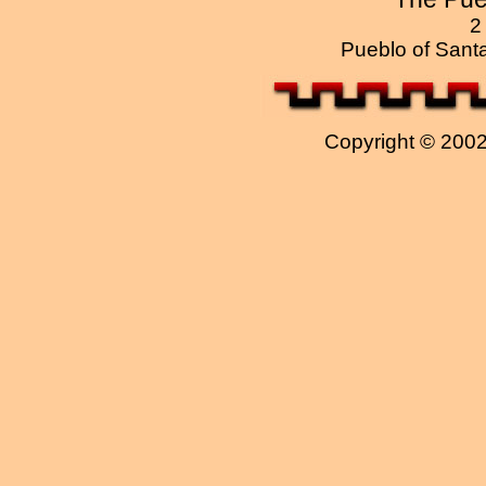
2
Pueblo of Sant
Copyright © 2002