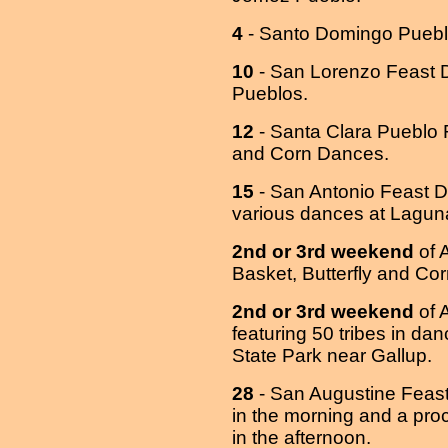
4
- Santo Domingo Puebl
10
- San Lorenzo Feast D
Pueblos.
12
- Santa Clara Pueblo 
and Corn Dances.
15
- San Antonio Feast D
various dances at Lagu
2nd or 3rd weekend
of 
Basket, Butterfly and Co
2nd or 3rd weekend
of A
featuring 50 tribes in d
State Park near Gallup.
28
- San Augustine Feast
in the morning and a pro
in the afternoon.