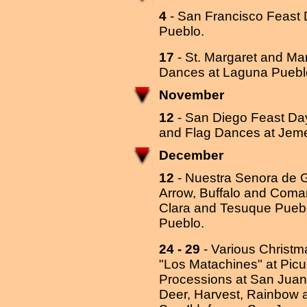
4
- San Francisco Feast 
Pueblo.
17
- St. Margaret and Ma
Dances at Laguna Puebl
November
12
- San Diego Feast Day
and Flag Dances at Jem
December
12
- Nuestra Senora de 
Arrow, Buffalo and Com
Clara and Tesuque Pueb
Pueblo.
24 - 29
- Various Christ
"Los Matachines" at Picu
Processions at San Juan 
Deer, Harvest, Rainbow a