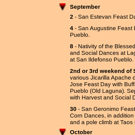
September
2
- San Estevan Feast D
4
- San Augustine Feast D
Pueblo.
8
- Nativity of the Bless
and Social Dances at La
at San Ildefonso Pueblo.
2nd or 3rd weekend of
various Jicarilla Apache
Jose Feast Day with Buf
Pueblo (Old Laguna). Sep
with Harvest and Social
30
- San Geronimo Feast
Corn Dances, in addition t
and a pole climb at Taos
October