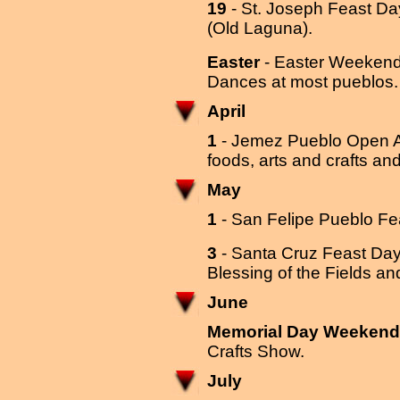
19
- St. Joseph Feast D
(Old Laguna).
Easter
- Easter Weekend 
Dances at most pueblos
April
1
- Jemez Pueblo Open Air
foods, arts and crafts an
May
1
- San Felipe Pueblo F
3
- Santa Cruz Feast Day
Blessing of the Fields a
June
Memorial Day Weekend
Crafts Show.
July