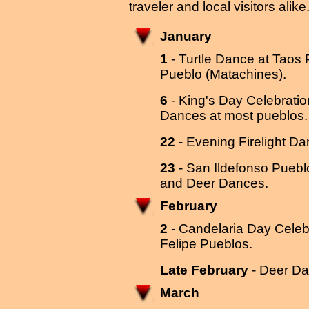
traveler and local visitors alike
January
1
- Turtle Dance at Taos
Pueblo (Matachines).
6
- King's Day Celebratio
Dances at most pueblos.
22
- Evening Firelight Da
23
- San Ildefonso Puebl
and Deer Dances.
February
2
- Candelaria Day Celebr
Felipe Pueblos.
Late February
- Deer Da
March