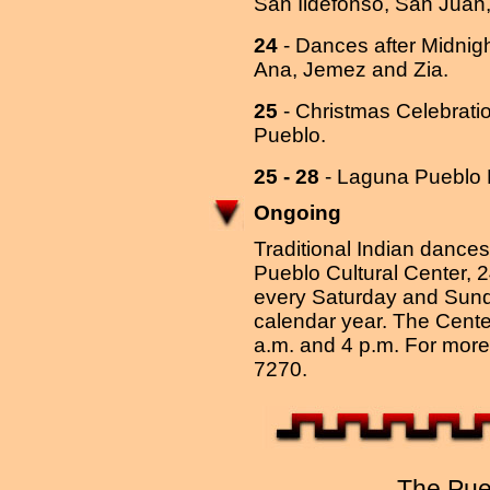
San Ildefonso, San Juan
24
- Dances after Midnig
Ana, Jemez and Zia.
25
- Christmas Celebrati
Pueblo.
25 - 28
- Laguna Pueblo 
Ongoing
Traditional Indian dances 
Pueblo Cultural Center, 
every Saturday and Sunda
calendar year. The Center
a.m. and 4 p.m. For more 
7270.
The Pue